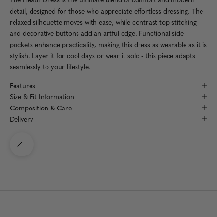
detail, designed for those who appreciate effortless dressing. The
relaxed silhouette moves with ease, while contrast top stitching
and decorative buttons add an artful edge. Functional side
pockets enhance practicality, making this dress as wearable as it is
stylish. Layer it for cool days or wear it solo - this piece adapts
seamlessly to your lifestyle.
Features
Size & Fit Information
Composition & Care
Delivery
Navigate to top