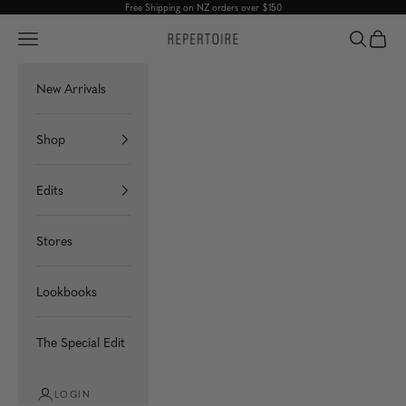
Skip to content
Free Shipping on NZ orders over $150
Navigation menu
Search
Cart
Repertoire
New Arrivals
Shop
Edits
Stores
Lookbooks
The Special Edit
LOGIN