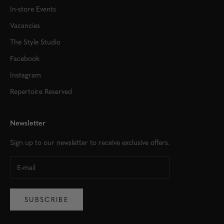
In-store Events
Vacancies
The Style Studio
Facebook
Instagram
Repertoire Reserved
Newsletter
Sign up to our newsletter to receive exclusive offers.
SUBSCRIBE