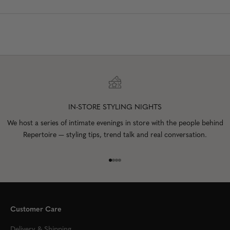
IN-STORE STYLING NIGHTS
We host a series of intimate evenings in store with the people behind
Repertoire — styling tips, trend talk and real conversation.
Go to item 1
Go to item 2
Go to item 3
Go to item 4
Customer Care
Delivery & Shipping