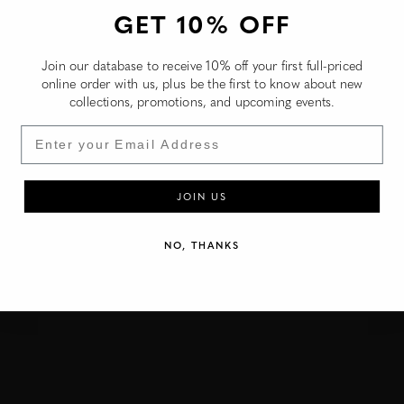
Christmas Island (NZD $)
GET 10% OFF
Cocos (Keeling) Islands (NZD $)
Join our database to receive 10% off your first full-priced
Colombia (NZD $)
online order with us, plus be the first to know about new
collections, promotions, and upcoming events.
Comoros (NZD $)
Congo - Brazzaville (NZD $)
Email
Congo - Kinshasa (NZD $)
Cook Islands (NZD $)
JOIN US
Costa Rica (NZD $)
NO, THANKS
Côte d’Ivoire (NZD $)
Curaçao (NZD $)
Djibouti (NZD $)
Dominica (NZD $)
Dominican Republic (NZD $)