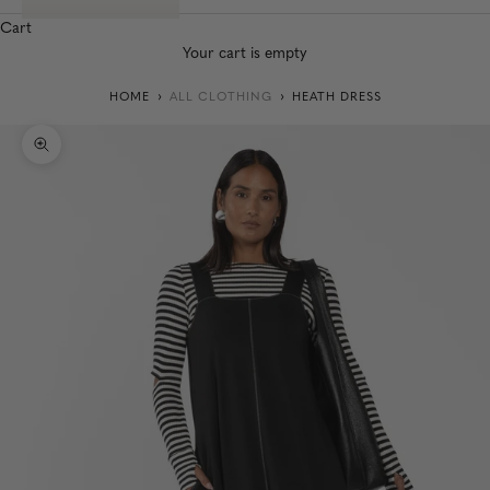
Cart
Your cart is empty
HOME
ALL CLOTHING
HEATH DRESS
Zoom picture