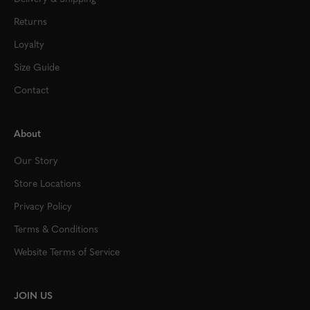
Returns
Loyalty
Size Guide
Contact
About
Our Story
Store Locations
Privacy Policy
Terms & Conditions
Website Terms of Service
JOIN US