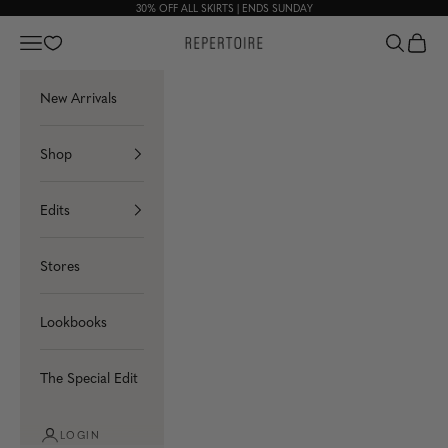
Skip to content
30% OFF ALL
SKIRTS
| ENDS SUNDAY
Navigation menu
Search
Cart
Repertoire
New Arrivals
Shop
Edits
Stores
Lookbooks
The Special Edit
LOGIN