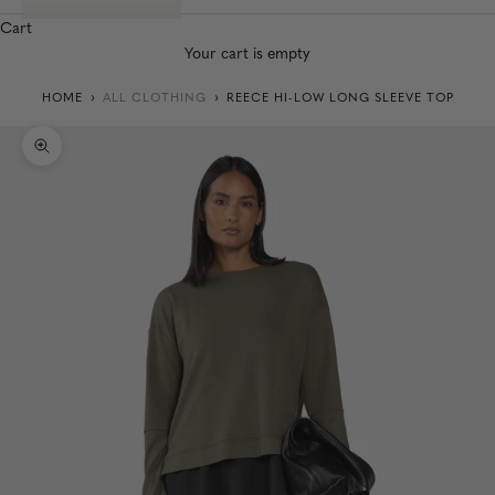
Cart
Your cart is empty
HOME
ALL CLOTHING
REECE HI-LOW LONG SLEEVE TOP
Zoom picture