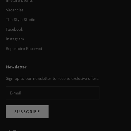
Vacancies
The Style Studio
Facebook
Instagram
Repertoire Reserved
Newsletter
Sign up to our newsletter to receive exclusive offers.
SUBSCRIBE