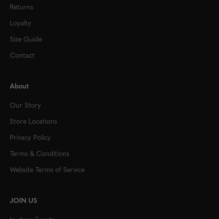
Returns
Loyalty
Size Guide
Contact
About
Our Story
Store Locations
Privacy Policy
Terms & Conditions
Website Terms of Service
JOIN US
In-store Events