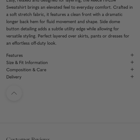
Sweatshirt brings an elevated feel to everyday comfort. Crafted in
a soft stretch fabric, it features a clean front with a dramatic
longer back hem for fluid movement and shape. Side dome
button detailing adds a subtle utility edge while allowing for
versatile styling. Perfect layered over skirts, pants or dresses for
an effortless off-duty look.
Features
Size & Fit Information
Composition & Care
Delivery
Navigate to top