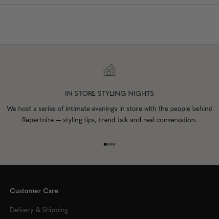
IN-STORE STYLING NIGHTS
We host a series of intimate evenings in store with the people behind
Repertoire — styling tips, trend talk and real conversation.
Go to item 1
Go to item 2
Go to item 3
Go to item 4
Customer Care
Delivery & Shipping