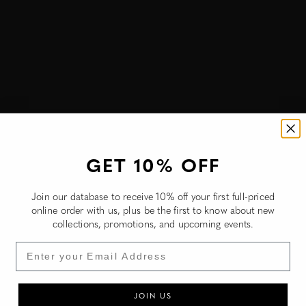
Burkina Faso (NZD $)
Burundi (NZD $)
Cambodia (NZD $)
Cameroon (NZD $)
Canada (NZD $)
Cape Verde (NZD $)
Caribbean Netherlands (NZD $)
GET 10% OFF
Cayman Islands (NZD $)
Join our database to receive 10% off your first full-priced
Central African Republic (NZD $)
online order with us, plus be the first to know about new
collections, promotions, and upcoming events.
Chad (NZD $)
Email
Chile (NZD $)
China (NZD $)
JOIN US
Christmas Island (NZD $)